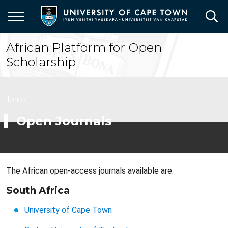
Skip
to
main
content
African Platform for Open
Scholarship
Breadcrumb
Home
Open Journals
The African open-access journals available are:
South Africa
University of Cape Town