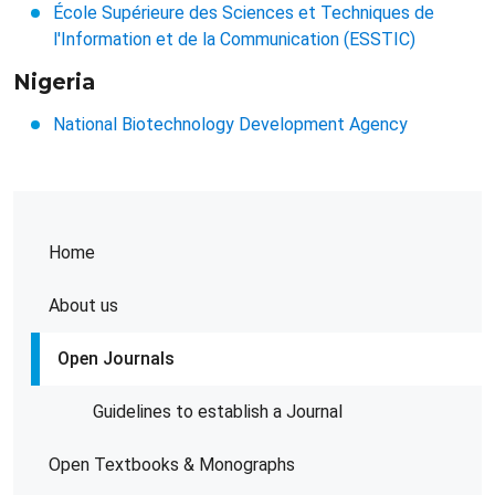
École Supérieure des Sciences et Techniques de
l'Information et de la Communication (ESSTIC)
Nigeria
National Biotechnology Development Agency
Home
About us
Open Journals
Guidelines to establish a Journal
Open Textbooks & Monographs