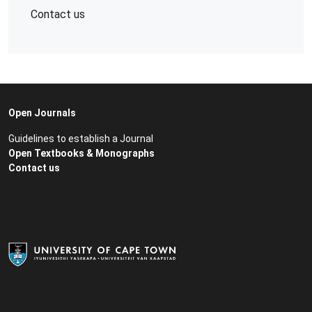
Contact us
Open Journals
Guidelines to establish a Journal
Open Textbooks & Monographs
Contact us