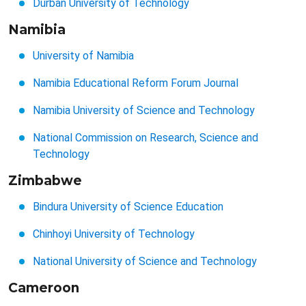
Durban University of Technology
Namibia
University of Namibia
Namibia Educational Reform Forum Journal
Namibia University of Science and Technology
National Commission on Research, Science and
Technology
Zimbabwe
Bindura University of Science Education
Chinhoyi University of Technology
National University of Science and Technology
Cameroon